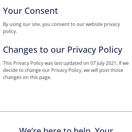
Your Consent
By using our site, you consent to our website privacy
policy.
Changes to our Privacy Policy
This Privacy Policy was last updated on 07 July 2021. If we
decide to change our Privacy Policy, we will post those
changes on this page.
We’re here to help. Your