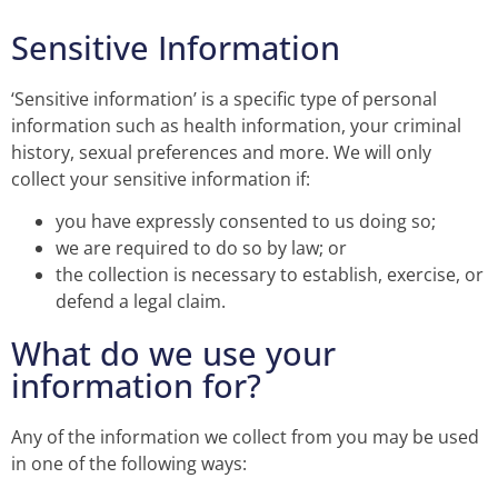
Sensitive Information
‘Sensitive information’ is a specific type of personal
information such as health information, your criminal
history, sexual preferences and more. We will only
collect your sensitive information if:
you have expressly consented to us doing so;
we are required to do so by law; or
the collection is necessary to establish, exercise, or
defend a legal claim.
What do we use your
information for?
Any of the information we collect from you may be used
in one of the following ways: