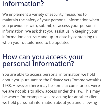
information?
We implement a variety of security measures to
maintain the safety of your personal information when
you provide us with, submit, or access your personal
information. We ask that you assist us in keeping your
information accurate and up-to-date by contacting us
when your details need to be updated.
How can you access your
personal information?
You are able to access personal information we hold
about you pursuant to the Privacy Act (Commonwealth)
1988. However there may be some circumstances were
we are not able to allow access under the law. This may
be where, for example, we are acting for another client,
we hold personal information about you and allowing