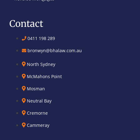
Contact
0411 198 289
bronwyn@bhalaw.com.au
North Sydney
McMahons Point
Mosman
Neutral Bay
Cremorne
Cammeray