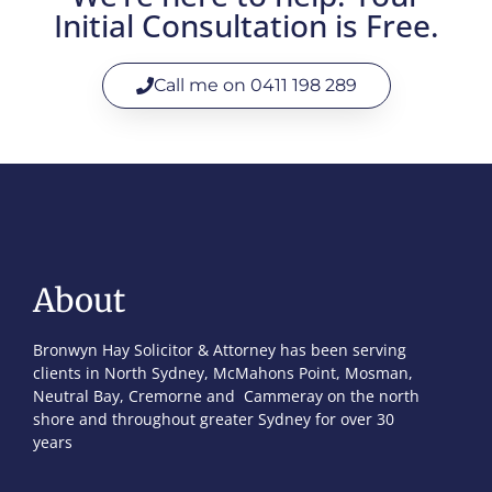
Initial Consultation is Free.
Call me on 0411 198 289
About
Bronwyn Hay Solicitor & Attorney has been serving
clients in North Sydney, McMahons Point, Mosman,
Neutral Bay, Cremorne and Cammeray on the north
shore and throughout greater Sydney for over 30
years