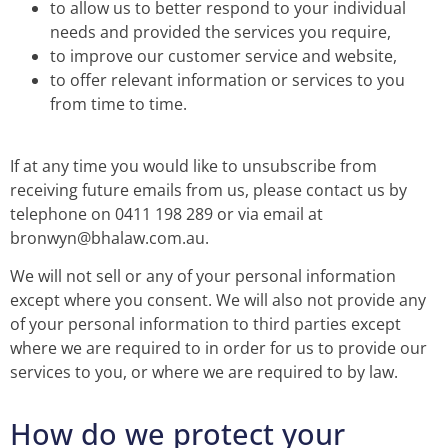
to allow us to better respond to your individual
needs and provided the services you require,
to improve our customer service and website,
to offer relevant information or services to you
from time to time.
If at any time you would like to unsubscribe from
receiving future emails from us, please contact us by
telephone on 0411 198 289 or via email at
bronwyn@bhalaw.com.au.
We will not sell or any of your personal information
except where you consent. We will also not provide any
of your personal information to third parties except
where we are required to in order for us to provide our
services to you, or where we are required to by law.
How do we protect your