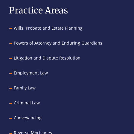
Practice Areas
Wills, Probate and Estate Planning
Powers of Attorney and Enduring Guardians
Litigation and Dispute Resolution
Employment Law
Family Law
Criminal Law
Conveyancing
Reverse Mortgages