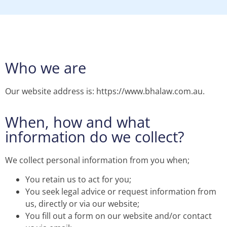
Who we are
Our website address is: https://www.bhalaw.com.au.
When, how and what
information do we collect?
We collect personal information from you when;
You retain us to act for you;
You seek legal advice or request information from
us, directly or via our website;
You fill out a form on our website and/or contact