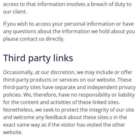
access to that information involves a breach of duty to
our client.
If you wish to access your personal information or have
any questions about the information we hold about you
please contact us directly.
Third party links
Occasionally, at our discretion, we may include or offer
third-party products or services on our website. These
third-party sites have separate and independent privacy
policies. We, therefore, have no responsibility or liability
for the content and activities of these linked sites.
Nonetheless, we seek to protect the integrity of our site
and welcome any feedback about these sites.s in the
exact same way as if the visitor has visited the other
website.