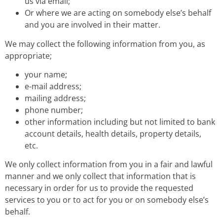
us via email;
Or where we are acting on somebody else’s behalf
and you are involved in their matter.
We may collect the following information from you, as
appropriate;
your name;
e-mail address;
mailing address;
phone number;
other information including but not limited to bank
account details, health details, property details,
etc.
We only collect information from you in a fair and lawful
manner and we only collect that information that is
necessary in order for us to provide the requested
services to you or to act for you or on somebody else’s
behalf.